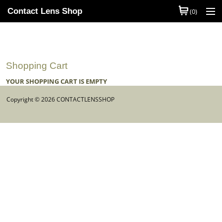
Contact Lens Shop
(0)
Shop Contact Lenses
Quick Order
Shopping Cart
Contact Lens Brands
YOUR SHOPPING CART IS EMPTY
Contact Lens Types
Copyright © 2026 CONTACTLENSSHOP
My Account
Help
Information
Contact Us
Basket