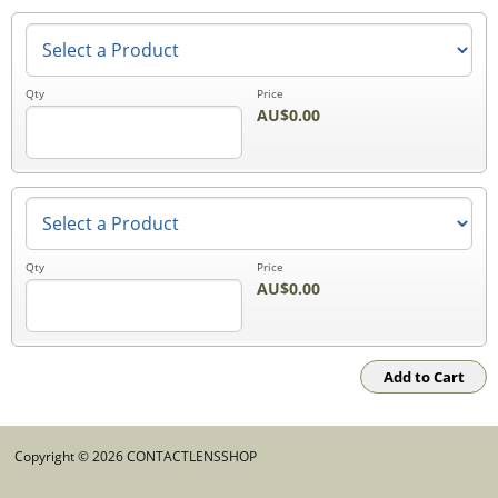
Qty
Price
AU$0.00
Qty
Price
AU$0.00
Copyright © 2026 CONTACTLENSSHOP