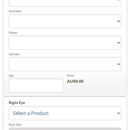
Checkout
Diameter
Power
Cylinder
Qty
Price
AU$0.00
Right Eye
Pack Size