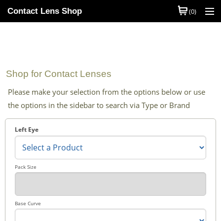
Contact Lens Shop
(0)
Shop Contact Lenses
Quick Order
Shop for Contact Lenses
Contact Lens Brands
Please make your selection from the options below or use
Contact Lens Types
the options in the sidebar to search via Type or Brand
My Account
Left Eye
Help
Information
Pack Size
Contact Us
Base Curve
Basket