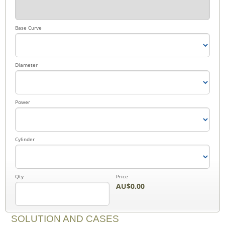
Base Curve
Diameter
Power
Cylinder
Qty
Price
AU$0.00
SOLUTION AND CASES