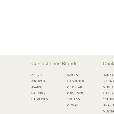
Contact Lens Brands
Cont
ACUVUE
DAILIES
DAILY
C
AIR OPTIX
FRESHLOOK
FORTN
AVAIRA
PROCLEAR
MONTH
BIOFINITY
PUREVISION
TORIC 
BIOMEDICS
SOFLENS
COLOU
VIEW ALL
BI-FOC
MULTI-