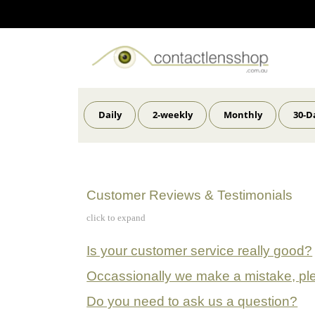
Daily
2-weekly
Monthly
30-D
Customer Reviews & Testimonials
click to expand
Is your customer service really good?
Occassionally we make a mistake, pl
Do you need to ask us a question?