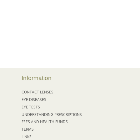
Information
CONTACT LENSES
EYE DISEASES
EYE TESTS
UNDERSTANDING PRESCRIPTIONS
FEES AND HEALTH FUNDS
TERMS
LINKS