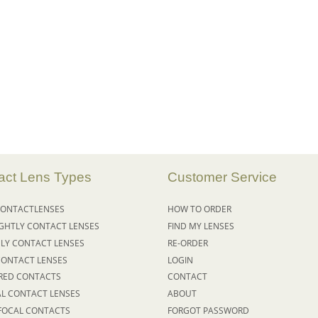
act Lens Types
Customer Service
ONTACT
LENSES
HOW TO ORDER
IGHTLY
CONTACT LENSES
FIND MY LENSES
LY CONTACT LENSES
RE-ORDER
CONTACT LENSES
LOGIN
RED CONTACTS
CONTACT
AL CONTACT LENSES
ABOUT
FOCAL CONTACTS
FORGOT PASSWORD