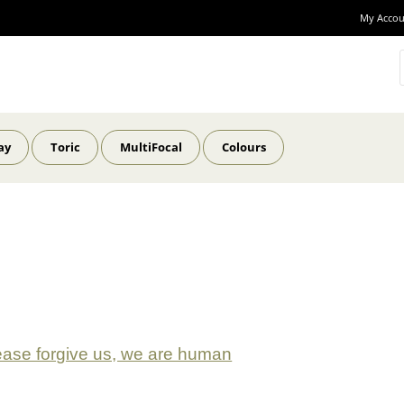
My Accou
ay
Toric
MultiFocal
Colours
ease forgive us, we are human