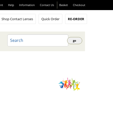
nt
Help
Information
Contact Us
Basket
Checkout
Shop Contact Lenses
Quick Order
RE-ORDER