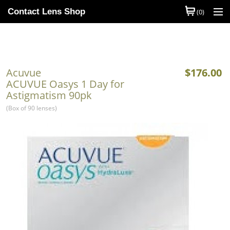
Contact Lens Shop
(0)
Shop Contact Lenses
Quick Order
Acuvue
$176.00
Contact Lens Brands
ACUVUE Oasys 1 Day for
Astigmatism 90pk
Contact Lens Types
(Box of 90 lenses)
My Account
Help
Information
Contact Us
Basket