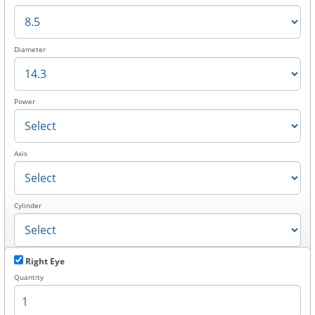
Diameter
Power
Axis
Cylinder
Right Eye
Quantity