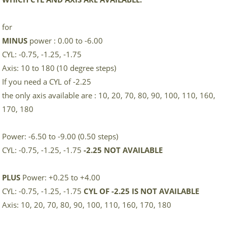
for
MINUS
power : 0.00 to -6.00
CYL: -0.75, -1.25, -1.75
Axis: 10 to 180 (10 degree steps)
If you need a CYL of -2.25
the only axis available are : 10, 20, 70, 80, 90, 100, 110, 160,
170, 180
Power: -6.50 to -9.00 (0.50 steps)
CYL: -0.75, -1.25, -1.75
-2.25 NOT AVAILABLE
PLUS
Power: +0.25 to +4.00
CYL: -0.75, -1.25, -1.75
CYL OF -2.25 IS NOT AVAILABLE
Axis: 10, 20, 70, 80, 90, 100, 110, 160, 170, 180