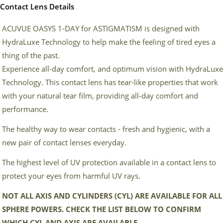
Contact Lens Details
ACUVUE OASYS 1-DAY for ASTIGMATISM is designed with
HydraLuxe Technology to help make the feeling of tired eyes a
thing of the past.
Experience all-day comfort, and optimum vision with HydraLuxe
Technology. This contact lens has tear-like properties that work
with your natural tear film, providing all-day comfort and
performance.
The healthy way to wear contacts - fresh and hygienic, with a
new pair of contact lenses everyday.
The highest level of UV protection available in a contact lens to
protect your eyes from harmful UV rays.
NOT ALL AXIS AND CYLINDERS (CYL) ARE AVAILABLE FOR ALL
SPHERE POWERS. CHECK THE LIST BELOW TO CONFIRM
WHICH CYL AND AXIS ARE AVAILABLE.