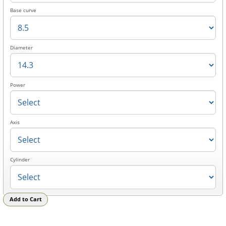
Base curve
Diameter
Power
Axis
Cylinder