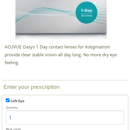
Checkout
ACUVUE Oasys 1 Day contact lenses for Astigmatism
provide clear stable vision all day long. No more dry eye
feeling.
Enter your prescription
Left Eye
Quantity
Base curve